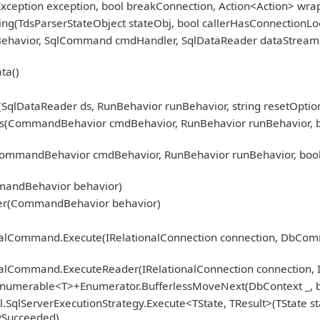
Exception exception, bool breakConnection, Action<Action> wra
ng(TdsParserStateObject stateObj, bool callerHasConnectionLoc
nBehavior, SqlCommand cmdHandler, SqlDataReader dataStream
ta()
qlDataReader ds, RunBehavior runBehavior, string resetOption
CommandBehavior cmdBehavior, RunBehavior runBehavior, bool r
mmandBehavior cmdBehavior, RunBehavior runBehavior, bool 
)
mandBehavior behavior)
er(CommandBehavior behavior)
ionalCommand.Execute(IRelationalConnection connection, DbCo
nalCommand.ExecuteReader(IRelationalConnection connection, 
Enumerable<T>+Enumerator.BufferlessMoveNext(DbContext _, b
.SqlServerExecutionStrategy.Execute<TState, TResult>(TState st
fySucceeded)