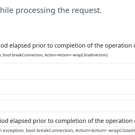
ile processing the request.
od elapsed prior to completion of the operation o
n, bool breakConnection, Action<Action> wrapCloseInAction)
od elapsed prior to completion of the operation o
n exception, bool breakConnection, Action<Action> wrapCloseIn