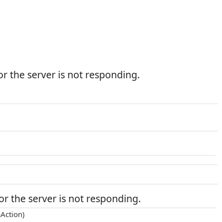
r the server is not responding.
r the server is not responding.
Action)