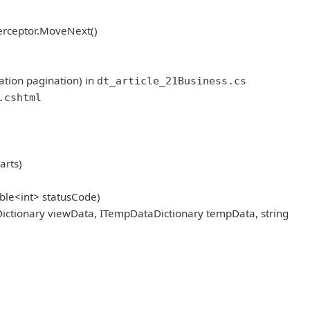
erceptor.MoveNext()
ation pagination) in
dt_article_21Business.cs
.cshtml
arts)
ble<int> statusCode)
ictionary viewData, ITempDataDictionary tempData, string