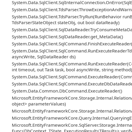
System.Data.SqlClient.SqlInternalConnection.OnError(Sql
System.Data.SqlClient.TdsParser.ThrowExceptionAndWarni
System.Data.SqlClient.TdsParser.TryRun(RunBehavior ru
TdsParserStateObject stateObj, out bool dataReady)
System.Data.SqlClient.SqlDataReader.TryConsumeMetaDa
System.Data.SqlClient.SqlDataReader.get_MetaData()
System.Data.SqlClient.SqlCommand.FinishExecuteReader(S
System.Data.SqlClient.SqlCommand.RunExecuteReaderTds(
asyncWrite, SqlDataReader ds)
System.Data.SqlClient.SqlCommand.RunExecuteReader(Co
int timeout, out Task task, bool asyncWrite, string method
System.Data.SqlClient.SqlCommand.ExecuteReader(Com
System.Data.SqlClient.SqlCommand.ExecuteDbDataRead
System.Data.Common.DbCommand.ExecuteReader()
Microsoft.EntityFrameworkCore.Storage.Internal.Relat
object> parameterValues)
Microsoft.EntityFrameworkCore.Storage.Internal.Relatio
Microsoft.EntityFrameworkCore.Query.Internal.Querying
Microsoft.EntityFrameworkCore.SqlServer.Storage.Internal
Func<DbContext, TState, ExecutionResult<TResult>> veri