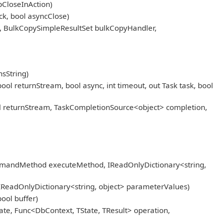
pCloseInAction)
k, bool asyncClose)
, BulkCopySimpleResultSet bulkCopyHandler,
sString)
eturnStream, bool async, int timeout, out Task task, bool
returnStream, TaskCompletionSource<object> completion,
mmandMethod executeMethod, IReadOnlyDictionary<string,
IReadOnlyDictionary<string, object> parameterValues)
ool buffer)
ate, Func<DbContext, TState, TResult> operation,