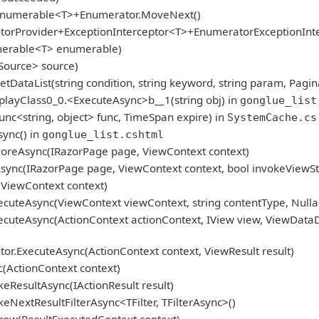
gEnumerable<T>+Enumerator.MoveNext()
atorProvider+ExceptionInterceptor<T>+EnumeratorExceptionInt
umerable<T> enumerable)
Source> source)
tDataList(string condition, string keyword, string param, Pagin
layClass0_0.<ExecuteAsync>b__1(string obj) in
gonglue_list
nc<string, object> func, TimeSpan expire) in
SystemCache.cs
ync() in
gonglue_list.cshtml
oreAsync(IRazorPage page, ViewContext context)
ync(IRazorPage page, ViewContext context, bool invokeViewSt
ViewContext context)
cuteAsync(ViewContext viewContext, string contentType, Nulla
cuteAsync(ActionContext actionContext, IView view, ViewDataD
r.ExecuteAsync(ActionContext context, ViewResult result)
(ActionContext context)
eResultAsync(IActionResult result)
NextResultFilterAsync<TFilter, TFilterAsync>()