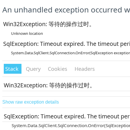
An unhandled exception occurred wh
Win32Exception: 等待的操作过时。
Unknown location
SqlException: Timeout expired. The timeout peri
System.Data.SqlClient.SqlConnection.OnError(SqlException exceptio
Stack
Query
Cookies
Headers
Win32Exception: 等待的操作过时。
Show raw exception details
SqlException: Timeout expired. The timeout peri
System.Data.SqlClient.SqlConnection.OnError(SqlExceptio