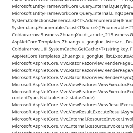
Microsoft.EntityFrameworkCore.Query.Internal.Queryin
Microsoft.EntityFrameworkCore.Query.Internal.LinqOper
System.Collections.Generic.List<T>.AddEnumerable(IEn
System.Linq.Enumerable.ToList<TSource>(IEnumerable<T
Coldairarrow.Business.ZhuangXiu.dt_article_21Business.Ge
AspNetCore.Templates_Zhuangxiu_gonglue_list+<>c__Disp
Coldairarrow.Util.SystemCache.GetCache<T>(string key, Fu
AspNetCore.Templates_Zhuangxiu_gonglue_list.ExecuteAs
Microsoft.AspNetCore.Mvc.Razor.RazorView.RenderPageC
Microsoft.AspNetCore.Mvc.Razor.RazorView.RenderPageAs
Microsoft.AspNetCore.Mvc.Razor.RazorView.RenderAsync(
Microsoft.AspNetCore.Mvc.ViewFeatures.ViewExecutor.Exe
Microsoft.AspNetCore.Mvc.ViewFeatures.ViewExecutor.Exe
contentType, Nullable<int> statusCode)
Microsoft.AspNetCore.Mvc.ViewFeatures.ViewResultExecuto
Microsoft.AspNetCore.Mvc.ViewResult.ExecuteResultAsync
Microsoft.AspNetCore.Mvc.Internal.ResourceInvoker.Invok
Microsoft.AspNetCore.Mvc.Internal.ResourceInvoker.Invoke